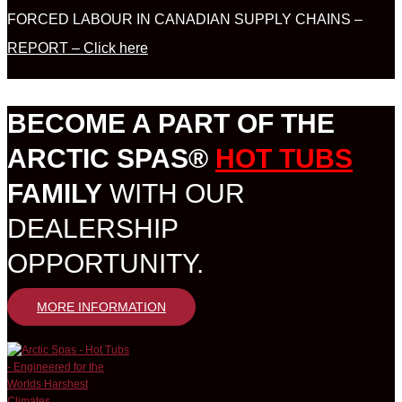
FORCED LABOUR IN CANADIAN SUPPLY CHAINS –
REPORT – Click here
BECOME A PART OF THE
ARCTIC SPAS®
HOT TUBS
FAMILY
WITH OUR
DEALERSHIP
OPPORTUNITY.
MORE INFORMATION