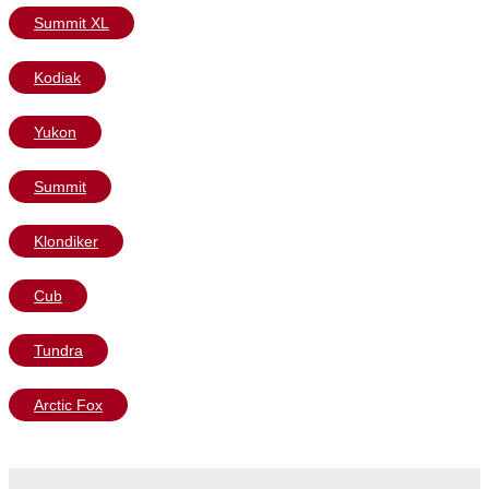
Summit XL
Kodiak
Yukon
Summit
Klondiker
Cub
Tundra
Arctic Fox