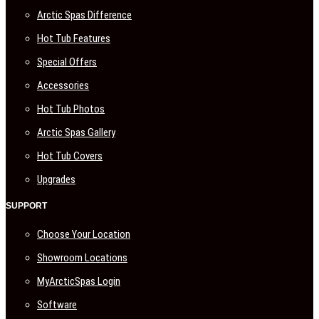
Arctic Spas Difference
Hot Tub Features
Special Offers
Accessories
Hot Tub Photos
Arctic Spas Gallery
Hot Tub Covers
Upgrades
SUPPORT
Choose Your Location
Showroom Locations
MyArcticSpas Login
Software