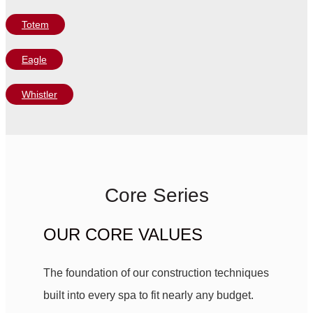
Totem
Eagle
Whistler
Core Series
OUR CORE VALUES
The foundation of our construction techniques
built into every spa to fit nearly any budget.