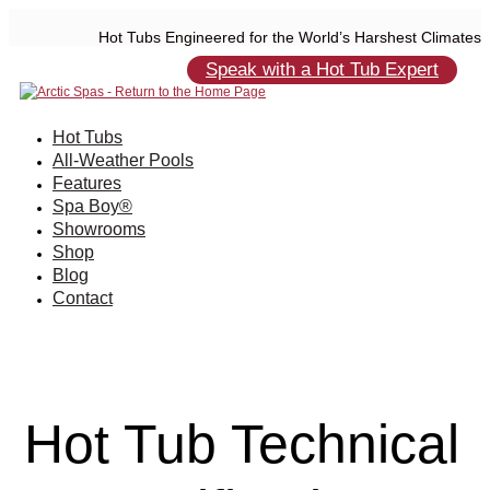
Hot Tubs Engineered for the World’s Harshest Climates
Speak with a Hot Tub Expert
Hot Tubs
All-Weather Pools
Features
Spa Boy®
Showrooms
Shop
Blog
Contact
Hot Tub Technical