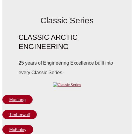
Classic Series
CLASSIC ARCTIC
ENGINEERING
25 years of Engineering Excellence built into
every Classic Series.
Mustang
Timberwolf
McKinley