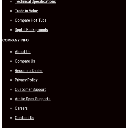
Technical Specifications
Trade in Value
Compare Hot Tubs
Digital Backgrounds
COMPANY INFO
About Us
Compare Us
Become a Dealer
Privacy Policy
Customer Support
Arctic Spas Supports
Careers
Contact Us