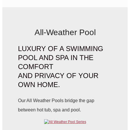
All-Weather Pool
LUXURY OF A SWIMMING
POOL AND SPA IN THE
COMFORT
AND PRIVACY OF YOUR
OWN HOME.
Our All Weather Pools bridge the gap
between hot tub, spa and pool.