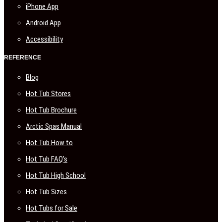
iPhone App
Android App
Accessibility
REFERENCE
Blog
Hot Tub Stores
Hot Tub Brochure
Arctic Spas Manual
Hot Tub How to
Hot Tub FAQ’s
Hot Tub High School
Hot Tub Sizes
Hot Tubs for Sale