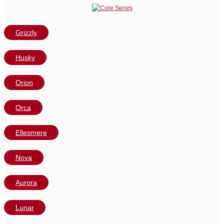
Grizzly
Husky
Orion
Orca
Ellesmere
Nova
Aurora
Lunar