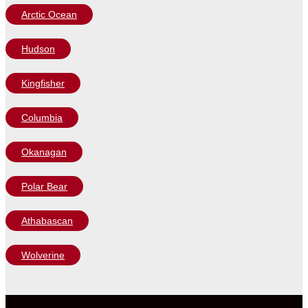
Arctic Ocean
Hudson
Kingfisher
Columbia
Okanagan
Polar Bear
Athabascan
Wolverine