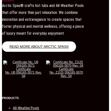
Arctic Spas® crafts hot tubs and All-Weather Pools
that offer more than just relaxation. We combine
innovation and extravagance to create spaces that
foster physical and mental wellness, offering a piece
of luxury meant for everyday enjoyment.
READ MORE ABOUT ARCTIC SPAS®
Certificate
Certificate
No. U8 056165 0071 Rev.
No. Z1US 056165 0070
04
Rev. 04
PRODUCTS
All-Weather Pools