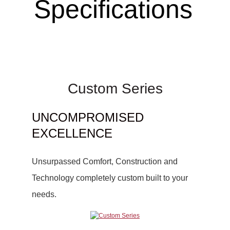
Specifications
Custom Series
UNCOMPROMISED
EXCELLENCE
Unsurpassed Comfort, Construction and
Technology completely custom built to your
needs.